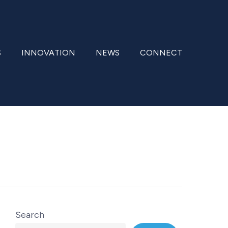
S
INNOVATION
NEWS
CONNECT
Search