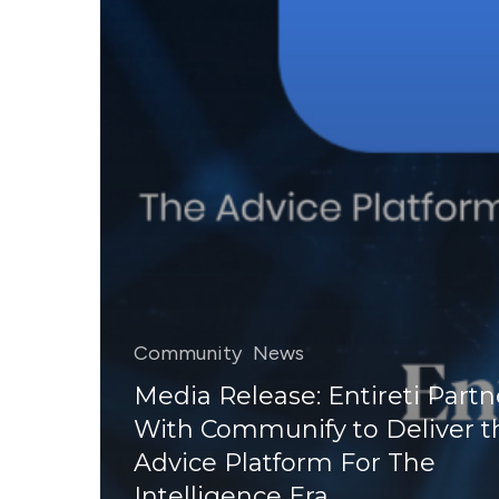
Community
News
Media Release: Entireti Partn
With Communify to Deliver t
Advice Platform For The
Intelligence Era