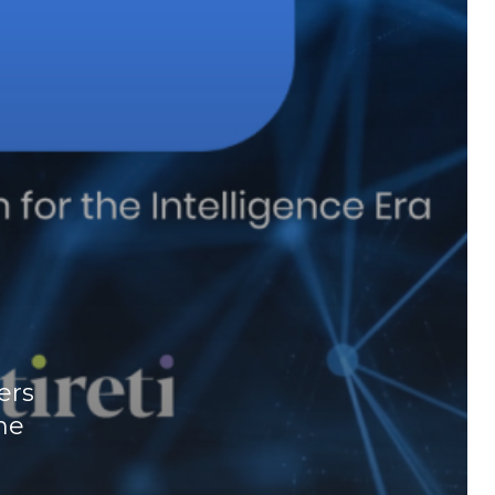
ers
he