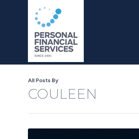
Skip
to
main
content
All Posts By
COULEEN