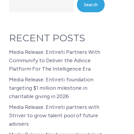
Search
RECENT POSTS
Media Release: Entireti Partners With
Communify to Deliver the Advice
Platform For The Intelligence Era
Media Release: Entireti foundation
targeting $1 million milestone in
charitable giving in 2026
Media Release: Entireti partners with
Striver to grow talent pool of future
advisers