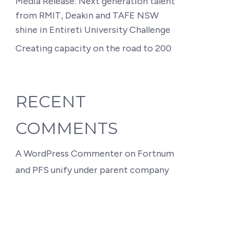
Media Release: Next generation talent
from RMIT, Deakin and TAFE NSW
shine in Entireti University Challenge
Creating capacity on the road to 200
RECENT
COMMENTS
A WordPress Commenter
on
Fortnum
and PFS unify under parent company