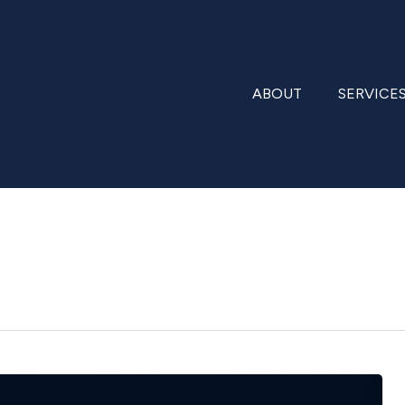
ABOUT
SERVICE