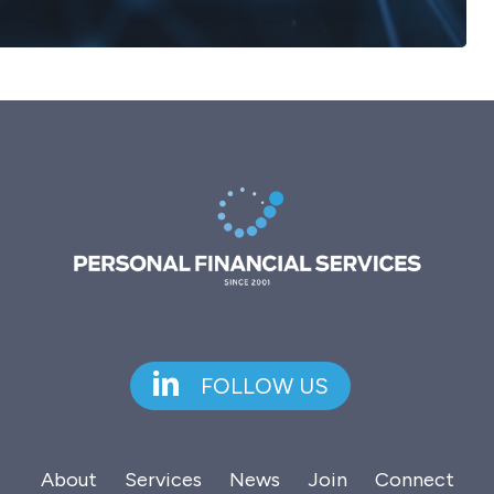
FOLLOW US
About
Services
News
Join
Connect