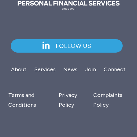
FOLLOW US
About
Services
News
Join
Connect
Terms and
Privacy
Complaints
Conditions
Policy
Policy