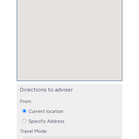
Directions to adviser
From:
Current location
Specific Address
Travel Mode: