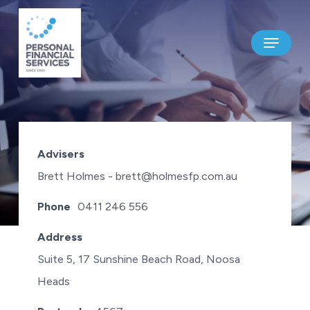
Skip
to
Menu
main
content
HOLMES FINANCIAL PLANNING
Advisers
PTY LTD
Brett Holmes - brett@holmesfp.com.au
Phone
0411 246 556
Address
Suite 5, 17 Sunshine Beach Road, Noosa
Heads