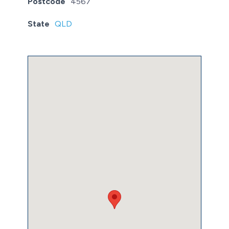
Postcode
4567
State
QLD