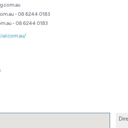
g.com.au
om.au - 08 6244 0183
m.au - 08 6244 0183
ial.com.au/
h
Dir