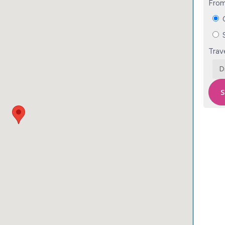
From
C
S
Trav