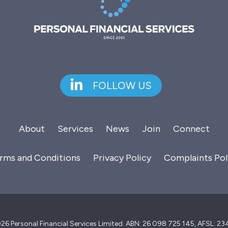
FOLLOW US
About
Services
News
Join
Connect
rms and Conditions
Privacy Policy
Complaints Pol
26 Personal Financial Services Limited. ABN: 26 098 725 145, AFSL: 2