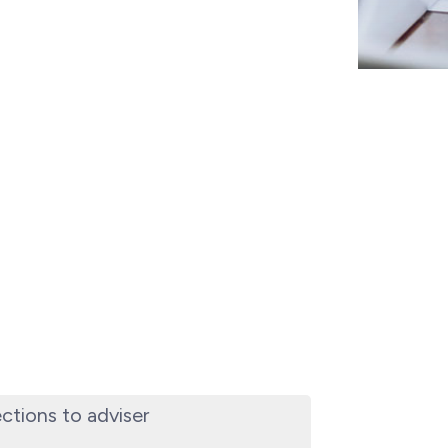
ections to adviser