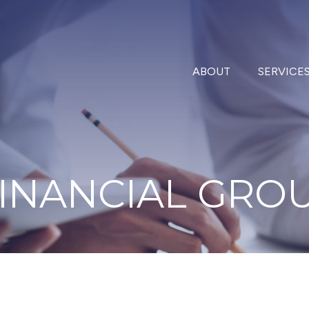
ABOUT
SERVICE
INANCIAL
GRO