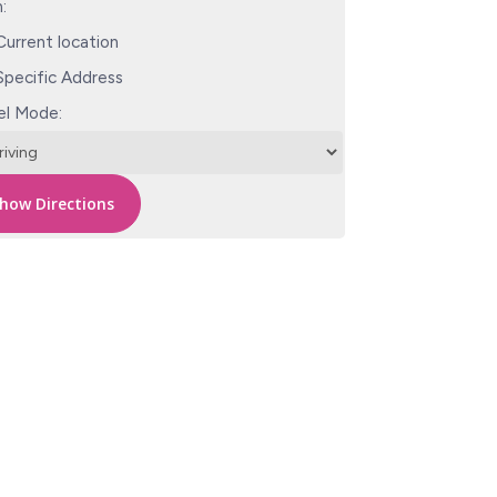
:
urrent location
pecific Address
el Mode: