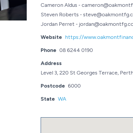
Cameron Aldus - cameron@oakmontf
Steven Roberts - steve@oakmontfg.c
Jordan Perret - jordan@oakmontfg.co
Website
https://www.oakmontfinanc
Phone
08 6244 0190
Address
Level 3, 220 St Georges Terrace, Pert
Postcode
6000
State
WA