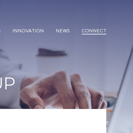
S
INNOVATION
NEWS
CONNECT
UP