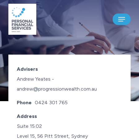
Skip
to
Menu
main
content
PROGRESSION WEALTH
Advisers
ADVISERS PTY LTD
Andrew Yeates -
andrew@progressionwealth.com.au
Phone
0424 301 765
Address
Suite 15.02
Level 15, 56 Pitt Street, Sydney