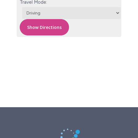
Travel Mode: