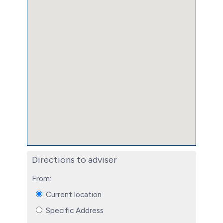
Directions to adviser
From:
Current location
Specific Address