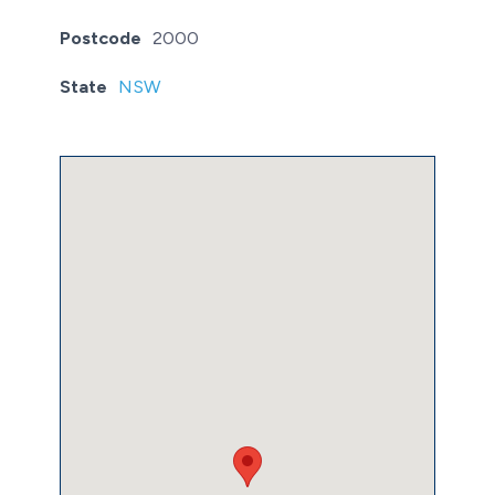
Postcode
2000
State
NSW