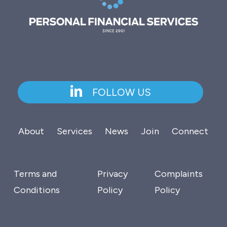
FOLLOW US
About
Services
News
Join
Connect
Terms and
Privacy
Complaints
Conditions
Policy
Policy